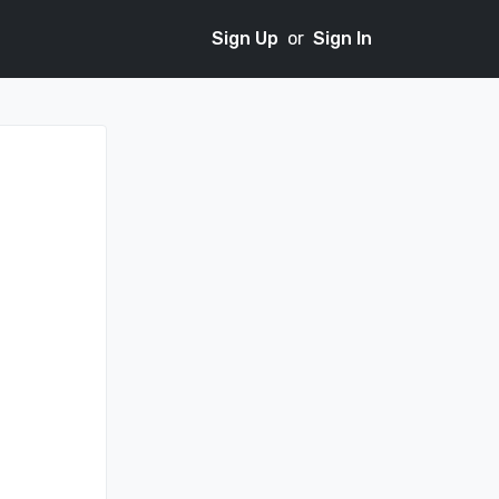
Sign Up
or
Sign In