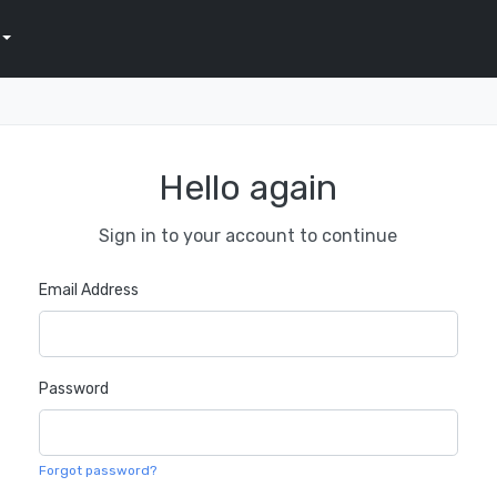
Hello again
Sign in to your account to continue
Email Address
Password
Forgot password?