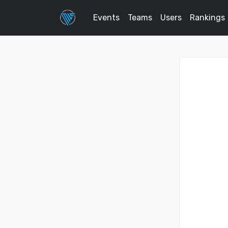
Events
Teams
Users
Rankings