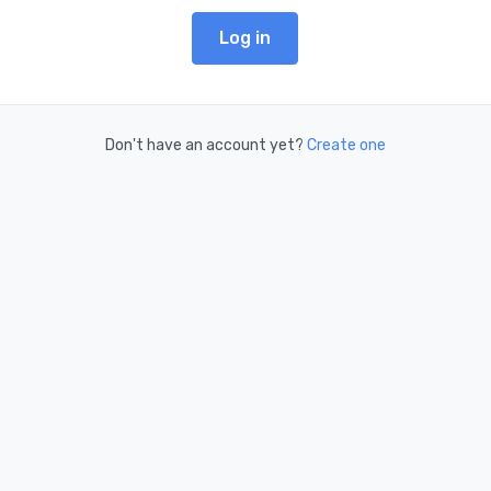
Log in
Don't have an account yet?
Create one