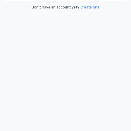
Don't have an account yet?
Create one