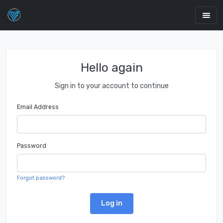
Hello again
Sign in to your account to continue
Email Address
Password
Forgot password?
Log in