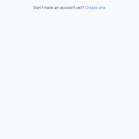
Don't have an account yet?
Create one