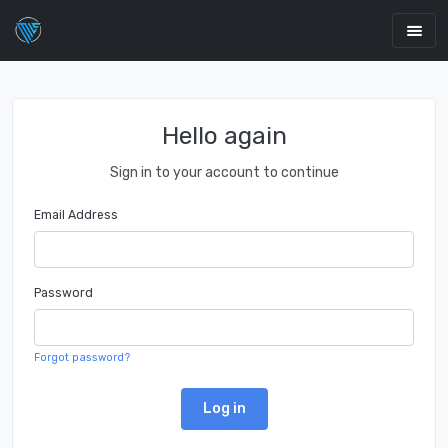
Hello again
Sign in to your account to continue
Email Address
Password
Forgot password?
Log in