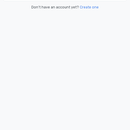
Don't have an account yet?
Create one