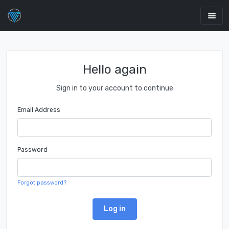
Hello again
Sign in to your account to continue
Email Address
Password
Forgot password?
Log in