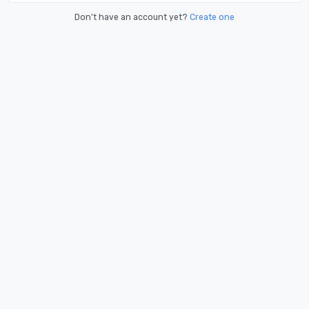
Don't have an account yet?
Create one