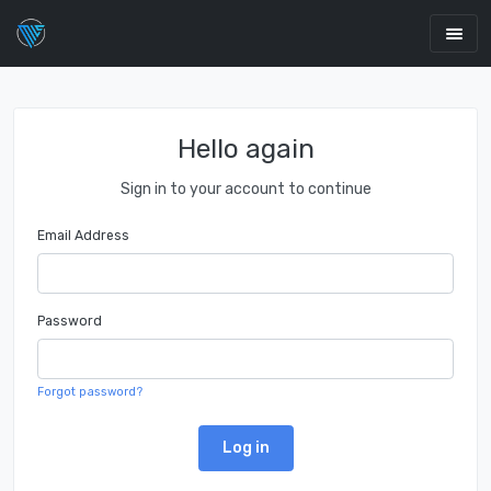
Hello again
Sign in to your account to continue
Email Address
Password
Forgot password?
Log in