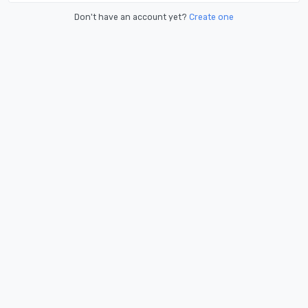
Don't have an account yet?
Create one