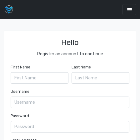
Hello
Register an account to continue
First Name
Last Name
Username
Password