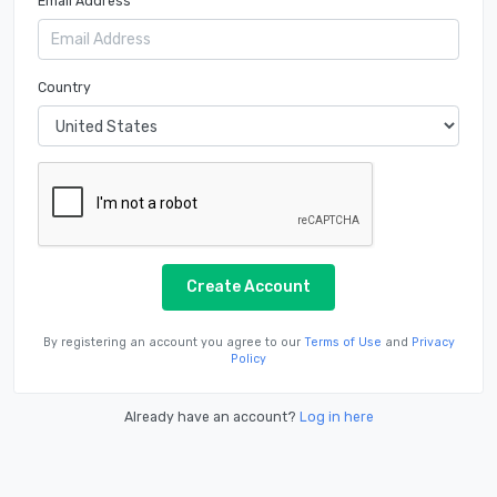
Email Address
Country
Create Account
By registering an account you agree to our
Terms of Use
and
Privacy
Policy
Already have an account?
Log in here