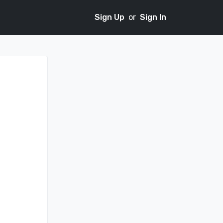
Sign Up
or
Sign In