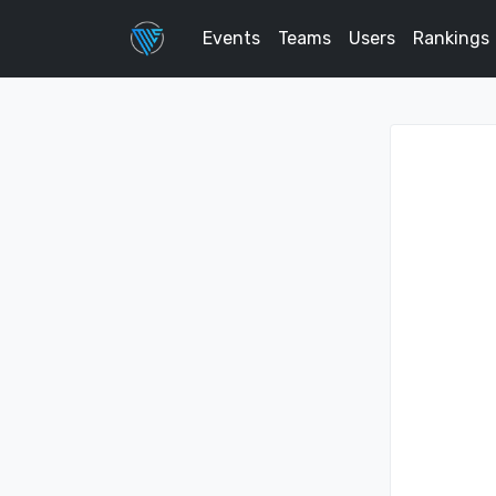
Events
Teams
Users
Rankings