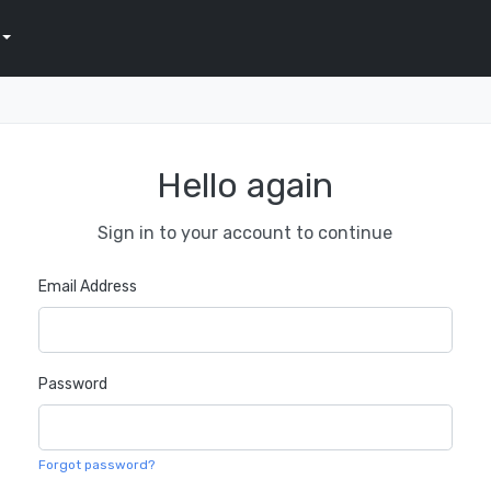
Hello again
Sign in to your account to continue
Email Address
Password
Forgot password?