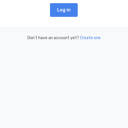
Log in
Don't have an account yet?
Create one