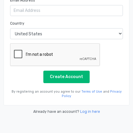
Email Address
Country
Create Account
By registering an account you agree to our
Terms of Use
and
Privacy
Policy
Already have an account?
Log in here