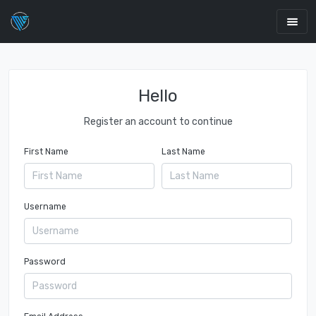
Hello
Register an account to continue
First Name
Last Name
Username
Password